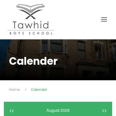
Calender
Home
>
Calender
<<
August 2026
>>