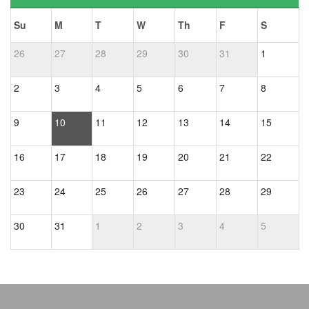
Su
M
T
W
Th
F
S
26
27
28
29
30
31
1
2
3
4
5
6
7
8
9
10
11
12
13
14
15
16
17
18
19
20
21
22
23
24
25
26
27
28
29
30
31
1
2
3
4
5