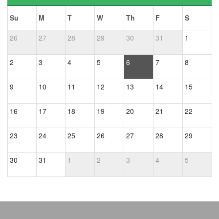
Su
M
T
W
Th
F
S
26
27
28
29
30
31
1
2
3
4
5
6
7
8
9
10
11
12
13
14
15
16
17
18
19
20
21
22
23
24
25
26
27
28
29
30
31
1
2
3
4
5