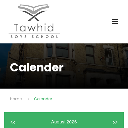
Calender
Home
>
Calender
<<
August 2026
>>