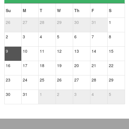
Su
M
T
W
Th
F
S
26
27
28
29
30
31
1
2
3
4
5
6
7
8
9
10
11
12
13
14
15
16
17
18
19
20
21
22
23
24
25
26
27
28
29
30
31
1
2
3
4
5