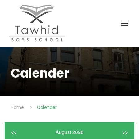
Calender
Home
>
Calender
<<
August 2026
>>