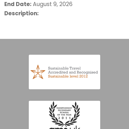
End Date:
August 9, 2026
Description: