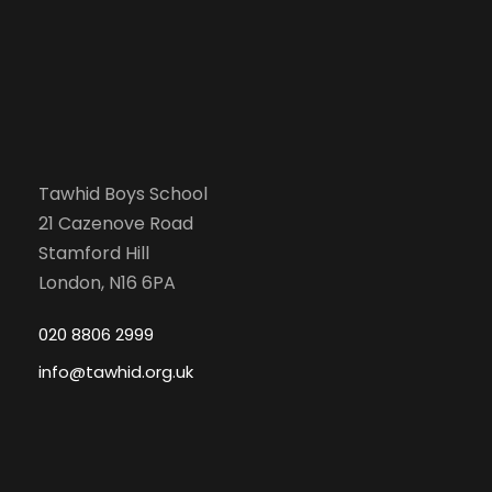
Tawhid Boys School
21 Cazenove Road
Stamford Hill
London, N16 6PA
020 8806 2999
info@tawhid.org.uk