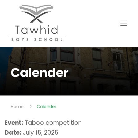
Calender
Home
>
Calender
Event:
Taboo competition
Date:
July 15, 2025