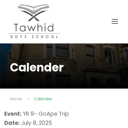
Calender
Home
>
Calender
Event:
YR 8- GoApe Trip
Date:
July 8, 2025