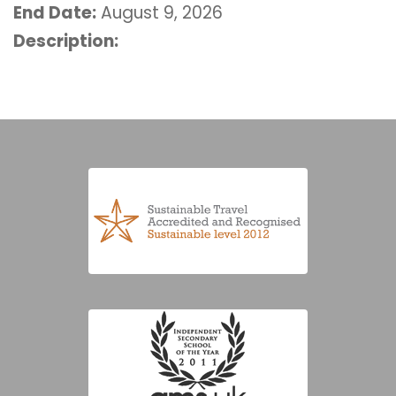
End Date:
August 9, 2026
Description: