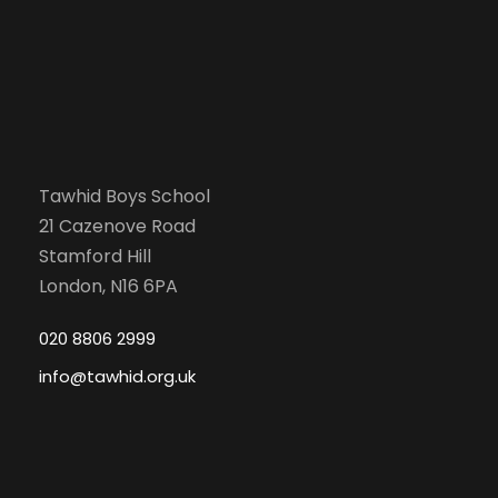
Tawhid Boys School
21 Cazenove Road
Stamford Hill
London, N16 6PA
020 8806 2999
info@tawhid.org.uk