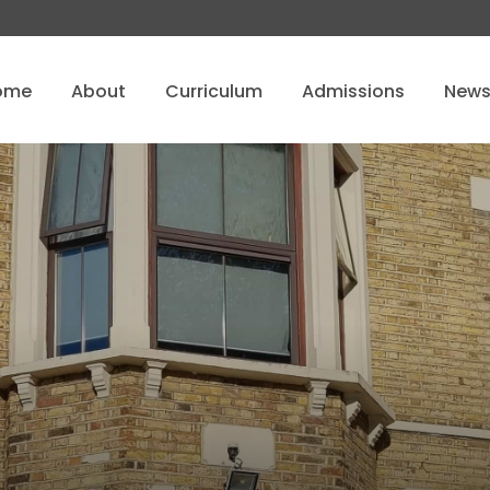
ome
About
Curriculum
Admissions
New