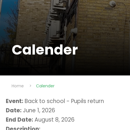
Calender
Home
>
Calender
Event:
Back to school - Pupils return
Date:
June 1, 2026
End Date:
August 8, 2026
Description: