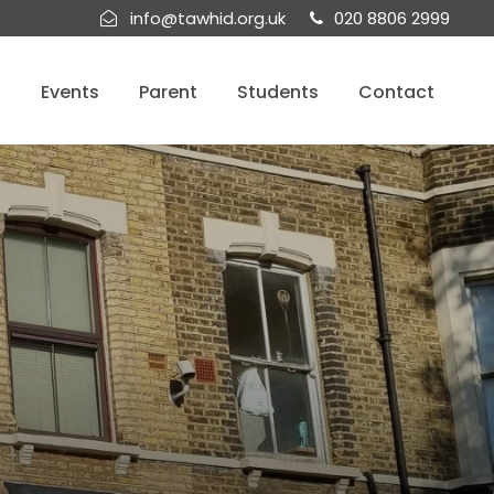
info@tawhid.org.uk
020 8806 2999
s
Events
Parent
Students
Contact