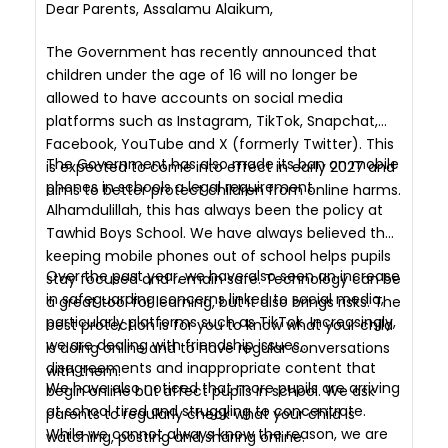
Dear Parents, Assalamu Alaikum,
The Government has recently announced that
children under the age of 16 will no longer be
allowed to have accounts on social media
platforms such as Instagram, TikTok, Snapchat,
Facebook, YouTube and X (formerly Twitter). This
The Government has also made its ban on mobile
is expected to come into effect in early 2027 and
phones in schools a legal requirement.
aims to better protect children from online harms.
Alhamdulillah, this has always been the policy at
Tawhid Boys School. We have always believed that
keeping mobile phones out of school helps pupils
Over the past year, we have also seen an increase
stay focused and remain safe. Technology can be
in safeguarding concerns linked to social media,
a great tool for learning, but it also brings risks. The
particularly platforms such as TikTok. Increasingly,
best protection is for you to know what your child
we are dealing with friendship issues,
is doing online and to have regular conversations
disagreements and inappropriate content that
with them.
We have also noticed that more pupils are arriving
begin online but affect pupils in school. We ask
at school tired and struggling to concentrate.
parents to regularly check what your child is
While we cannot always know the reason, we are
watching, posting and sharing online.