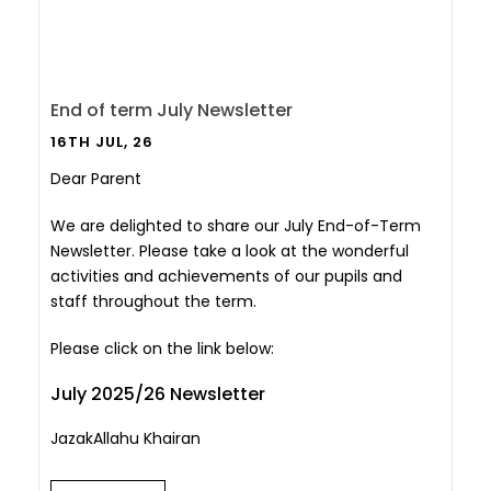
End of term July Newsletter
16TH JUL, 26
Dear Parent
We are delighted to share our July End-of-Term
Newsletter. Please take a look at the wonderful
activities and achievements of our pupils and
staff throughout the term.
Please click on the link below:
July 2025/26 Newsletter
JazakAllahu Khairan