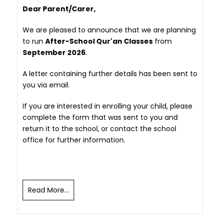
Dear Parent/Carer,
We are pleased to announce that we are planning
to run
After-School Qur'an Classes
from
September 2026
.
A letter containing further details has been sent to
you via email.
If you are interested in enrolling your child, please
complete the form that was sent to you and
return it to the school, or contact the school
office for further information.
Read More...