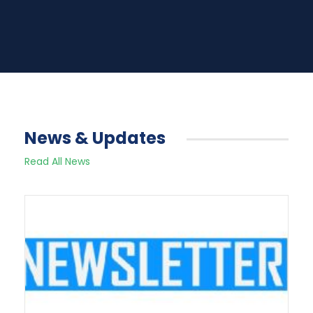
News & Updates
Read All News