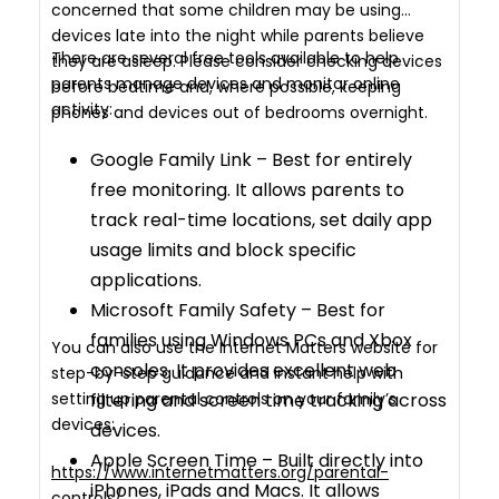
concerned that some children may be using
devices late into the night while parents believe
There are several free tools available to help
they are asleep. Please consider checking devices
parents manage devices and monitor online
before bedtime and, where possible, keeping
activity:
phones and devices out of bedrooms overnight.
Google Family Link – Best for entirely
free monitoring. It allows parents to
track real-time locations, set daily app
usage limits and block specific
applications.
Microsoft Family Safety – Best for
families using Windows PCs and Xbox
You can also use the Internet Matters website for
consoles. It provides excellent web
step-by-step guidance and instant help with
setting up parental controls on your family’s
filtering and screen time tracking across
devices:
devices.
Apple Screen Time – Built directly into
https://www.internetmatters.org/parental-
iPhones, iPads and Macs. It allows
controls/