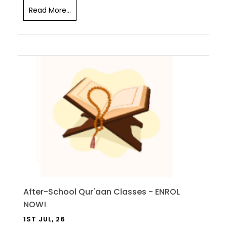
Read More...
After-School Qur'aan Classes - ENROL
NOW!
1ST JUL, 26