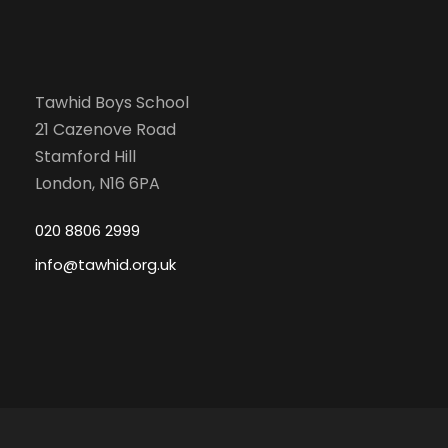
Tawhid Boys School
21 Cazenove Road
Stamford Hill
London, N16 6PA
020 8806 2999
info@tawhid.org.uk