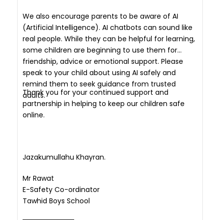
We also encourage parents to be aware of AI
(Artificial Intelligence). AI chatbots can sound like
real people. While they can be helpful for learning,
some children are beginning to use them for
friendship, advice or emotional support. Please
speak to your child about using AI safely and
remind them to seek guidance from trusted
Thank you for your continued support and
adults.
partnership in helping to keep our children safe
online.
Jazakumullahu Khayran.
Mr Rawat
E-Safety Co-ordinator
Tawhid Boys School