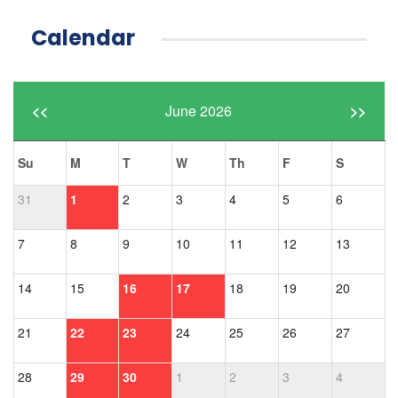
Calendar
<<
June 2026
>>
Su
M
T
W
Th
F
S
31
1
2
3
4
5
6
7
8
9
10
11
12
13
14
15
16
17
18
19
20
21
22
23
24
25
26
27
28
29
30
1
2
3
4