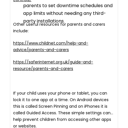
parents to set downtime schedules and
app limits without needing any third-
party installations.
Other useful resources for parents and carers
include:
https://www.childnet.com/help-and-
advice/parents-and-carers
https://saferinternet.org.uk/guide-and-
resource/parents-and-carers
If your child uses your phone or tablet, you can
lock it to one app at a time. On Android devices
this is called Screen Pinning and on iPhones it is
called Guided Access. These simple settings can
help prevent children from accessing other apps
or websites.