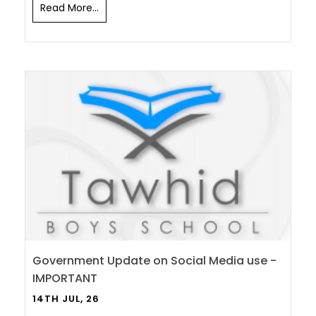
Read More...
Government Update on Social Media use -
IMPORTANT
14TH JUL, 26